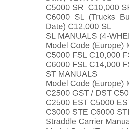
C5000 SR C10,000 S
C6000 SL (Trucks Bui
Date) C12,000 SL
SL MANUALS (4-WHE
Model Code (Europe) 
C5000 FSL C10,000 
C6000 FSL C14,000 
ST MANUALS
Model Code (Europe) 
C2500 GST / DST C50
C2500 EST C5000 ES
C3000 STE C6000 ST
Straddle Carrier Manua