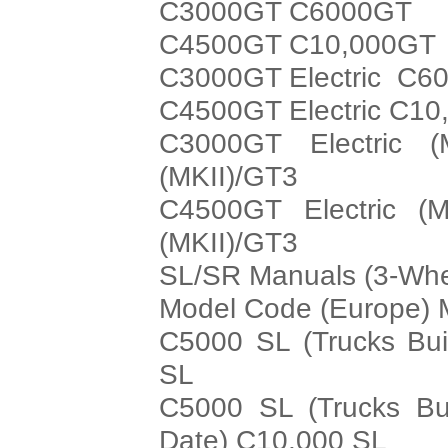
C3000GT C6000GT
C4500GT C10,000GT
C3000GT Electric C60
C4500GT Electric C10
C3000GT Electric (
(MKII)/GT3
C4500GT Electric (M
(MKII)/GT3
SL/SR Manuals (3-Whe
Model Code (Europe) 
C5000 SL (Trucks Bui
SL
C5000 SL (Trucks Bui
Date) C10,000 SL