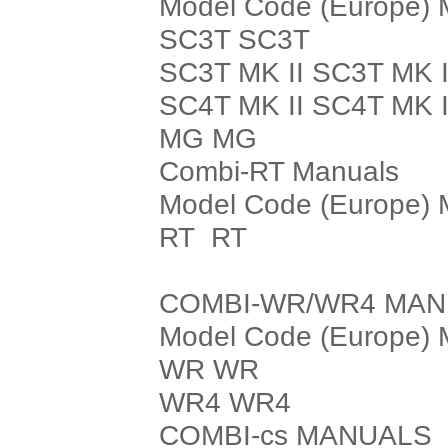
Model Code (Europe) 
SC3T SC3T
SC3T MK II SC3T MK I
SC4T MK II SC4T MK I
MG MG
Combi-RT Manuals
Model Code (Europe) 
RT RT
COMBI-WR/WR4 MA
Model Code (Europe) 
WR WR
WR4 WR4
COMBI-cs MANUALS